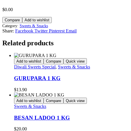
$
0.00
Compare
Add to wishlist
Category:
Sweets & Snacks
Share:
Facebook
Twitter
Pinterest
Email
Related products
Add to wishlist
Compare
Quick view
Diwali Sweets Special
,
Sweets & Snacks
GURUPARA 1 KG
$
13.90
Add to wishlist
Compare
Quick view
Sweets & Snacks
BESAN LADOO 1 KG
$
20.00