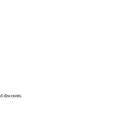
nd discounts.