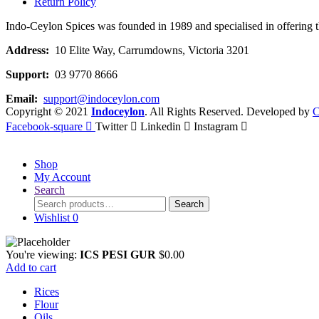
Return Policy
Indo-Ceylon Spices was founded in 1989 and specialised in offering the
Address:
10 Elite Way, Carrumdowns, Victoria 3201
Support:
03 9770 8666
Email:
support@indoceylon.com
Copyright © 2021
Indoceylon
. All Rights Reserved. Developed by
C
Facebook-square
Twitter
Linkedin
Instagram
Shop
My Account
Search
Search
Search
for:
Wishlist
0
You're viewing:
ICS PESI GUR
$
0.00
Add to cart
Rices
Flour
Oils