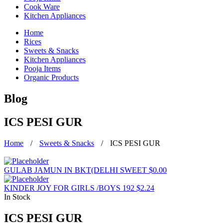
Cook Ware
Kitchen Appliances
Home
Rices
Sweets & Snacks
Kitchen Appliances
Pooja Items
Organic Products
Blog
ICS PESI GUR
Home
/
Sweets & Snacks
/
ICS PESI GUR
GULAB JAMUN IN BKT(DELHI SWEET
$
0.00
KINDER JOY FOR GIRLS /BOYS 192
$
2.24
In Stock
ICS PESI GUR