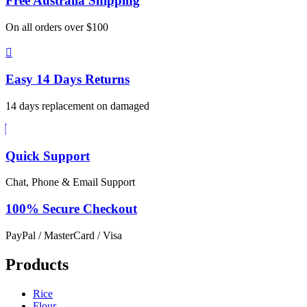
Free Australia
Shipping
On all orders over $100
Easy 14 Days
Returns
14 days replacement on damaged
Quick Support
Chat, Phone & Email Support
100% Secure
Checkout
PayPal / MasterCard / Visa
Products
Rice
Flour