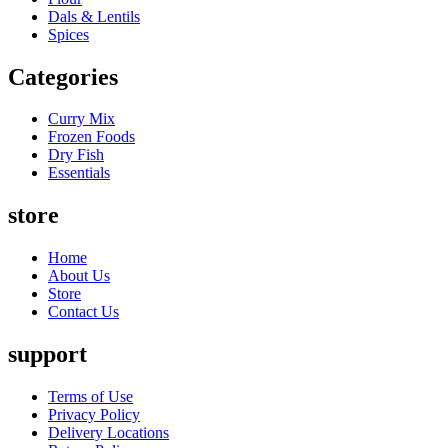
Dals & Lentils
Spices
Categories
Curry Mix
Frozen Foods
Dry Fish
Essentials
store
Home
About Us
Store
Contact Us
support
Terms of Use
Privacy Policy
Delivery Locations