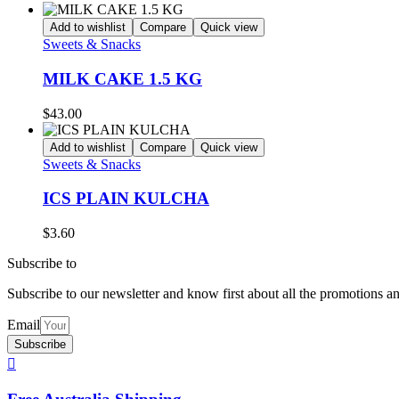
Add to wishlist
Compare
Quick view
Sweets & Snacks
MILK CAKE 1.5 KG
$
43.00
Add to wishlist
Compare
Quick view
Sweets & Snacks
ICS PLAIN KULCHA
$
3.60
Subscribe to
our Newsletter
Subscribe to our newsletter and know first about all the promotions a
Email
Subscribe