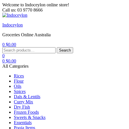
Welcome to Indoceylon online store!
Call us: 03 9770 8666
Menu
Indoceylon
Groceries Online Australia
0
$
0.00
Search
Search
for:
0
0
$
0.00
All Categories
Rices
Flour
Oils
Spices
Dals & Lentils
Curry Mix
Dry Fish
Frozen Foods
Sweets & Snacks
Essentials
Pooja Items