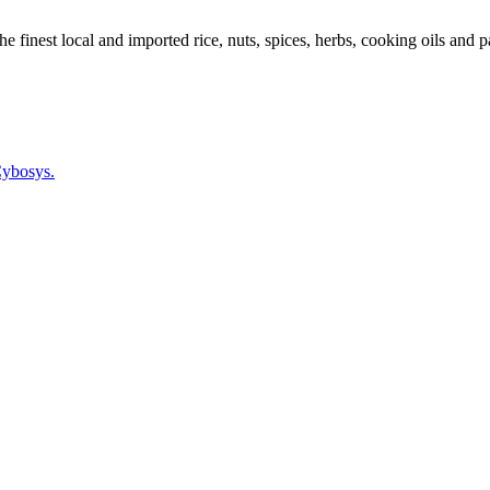
 finest local and imported rice, nuts, spices, herbs, cooking oils and p
ybosys.