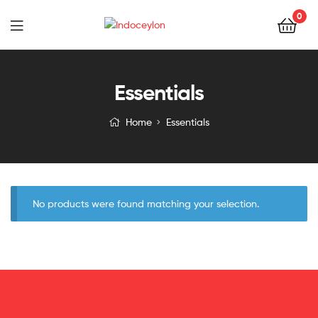
0
Indoceylon
Essentials
Home
Essentials
No products were found matching your selection.