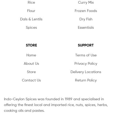
Rice
Curry Mix
Flour
Frozen Foods
Dals & Lentils
Dry Fish
Spices
Essentials
STORE
SUPPORT
Home
Terms of Use
About Us
Privacy Policy
Store
Delivery Locations
Contact Us
Return Policy
Indo-Ceylon Spices was founded in 1989 and specialised in
offering the finest local and imported rice, nuts, spices, herbs,
cooking oils and pastes.