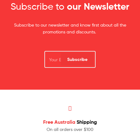
Subscribe to
our Newsletter
Subscribe to our newsletter and know first about all the
promotions and discounts.
Subscribe
Free Australia
Shipping
On all orders over $100