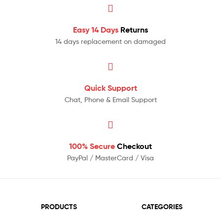
Easy 14 Days
Returns
14 days replacement on damaged
Quick Support
Chat, Phone & Email Support
100% Secure
Checkout
PayPal / MasterCard / Visa
PRODUCTS
CATEGORIES