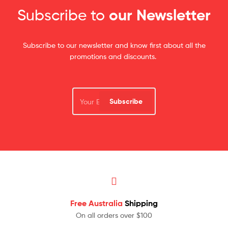
Subscribe to
our Newsletter
Subscribe to our newsletter and know first about all the
promotions and discounts.
Subscribe
Free Australia
Shipping
On all orders over $100