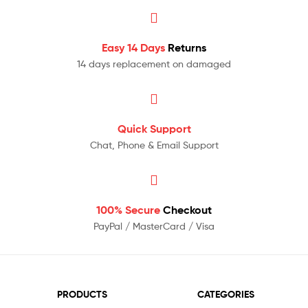
Easy 14 Days
Returns
14 days replacement on damaged
Quick Support
Chat, Phone & Email Support
100% Secure
Checkout
PayPal / MasterCard / Visa
PRODUCTS
CATEGORIES