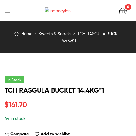
0
Indoceylon
Home
Sweets & Snacks
TCH RASGULA BUCKET
14.4KG*1
In Stock
TCH RASGULA BUCKET 14.4KG*1
$
161.70
64 in stock
Compare
Add to wishlist