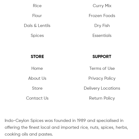
Rice
Curry Mix
Flour
Frozen Foods
Dals & Lentils
Dry Fish
Spices
Essentials
STORE
SUPPORT
Home
Terms of Use
About Us
Privacy Policy
Store
Delivery Locations
Contact Us
Return Policy
Indo-Ceylon Spices was founded in 1989 and specialised in
offering the finest local and imported rice, nuts, spices, herbs,
cooking oils and pastes.