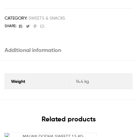
CATEGORY:
SWEETS & SNACKS
Facebook
Twitter
Pinterest
Email
SHARE:
Additional information
Weight
14.4 kg
Related products