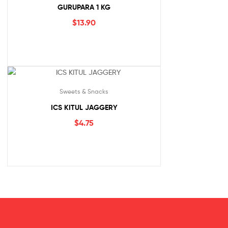
GURUPARA 1 KG
$
13.90
Sweets & Snacks
ICS KITUL JAGGERY
$
4.75