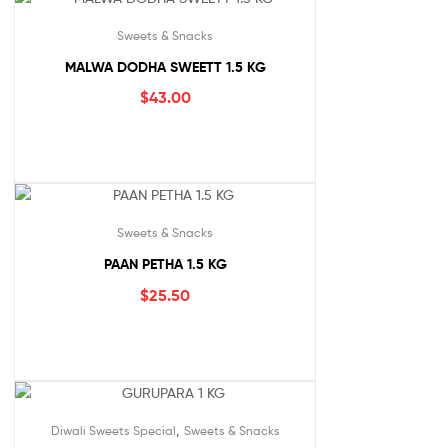
Sweets & Snacks
MALWA DODHA SWEETT 1.5 KG
$
43.00
Sweets & Snacks
PAAN PETHA 1.5 KG
$
25.50
,
Diwali Sweets Special
Sweets & Snacks