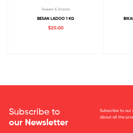
Sweets & Snacks
BESAN LADOO 1 KG
BIKA
$
20.00
Subscribe to
Subscribe to our 
about all the pr
our Newsletter