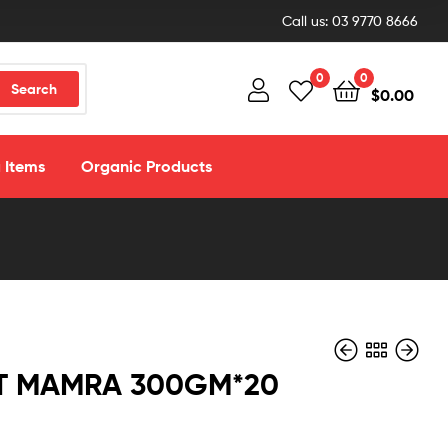
Call us: 03 9770 8666
0
0
Search
$
0.00
 Items
Organic Products
T MAMRA 300GM*20
$
$
3.50
3.50