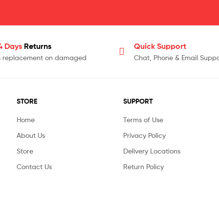
14 Days
Returns
Quick Support
s replacement on damaged
Chat, Phone & Email Suppo
STORE
SUPPORT
Home
Terms of Use
About Us
Privacy Policy
Store
Delivery Locations
Contact Us
Return Policy