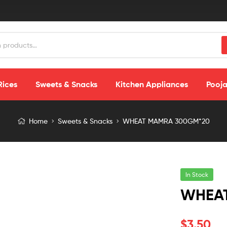
Rices
Sweets & Snacks
Kitchen Appliances
Pooja
Home
Sweets & Snacks
WHEAT MAMRA 300GM*20
In Stock
WHEA
$
3.50