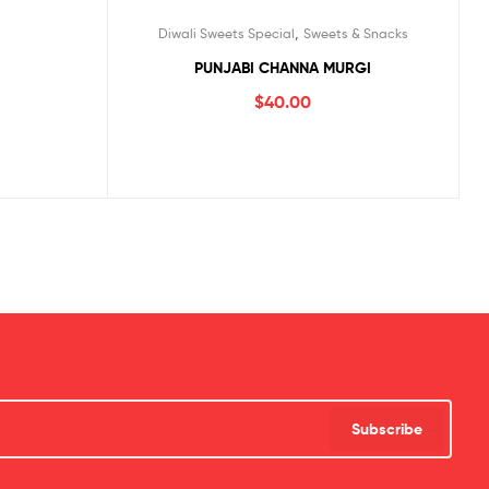
,
Diwali Sweets Special
Sweets & Snacks
PUNJABI CHANNA MURGI
$
40.00
Subscribe