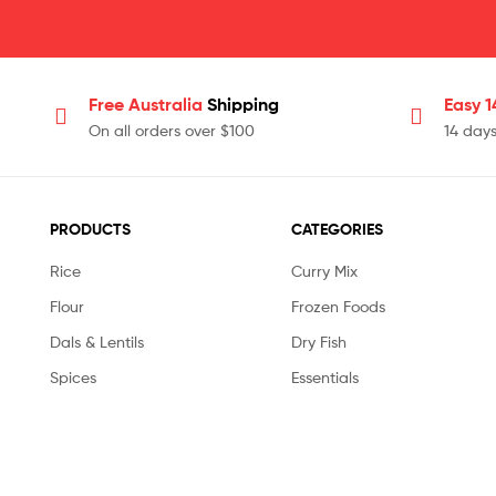
Free Australia
Shipping
Easy 
On all orders over $100
14 day
PRODUCTS
CATEGORIES
Rice
Curry Mix
Flour
Frozen Foods
Dals & Lentils
Dry Fish
Spices
Essentials