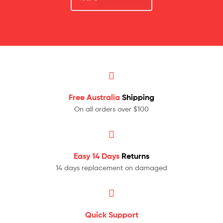
Free Australia
Shipping
On all orders over $100
Easy 14 Days
Returns
14 days replacement on damaged
Quick Support