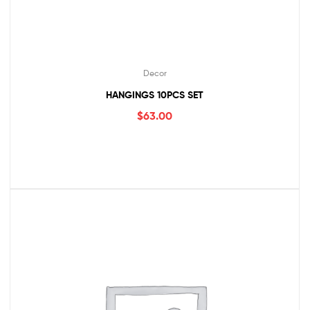
Decor
HANGINGS 10PCS SET
$
63.00