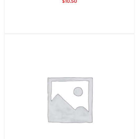
$
10.50