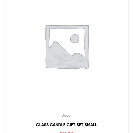
Decor
GLASS CANDLE GIFT SET SMALL