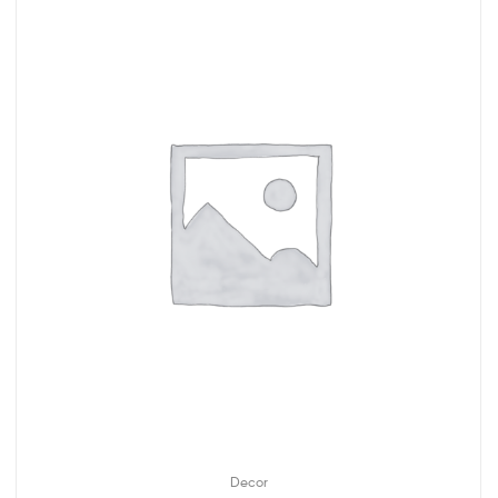
Decor