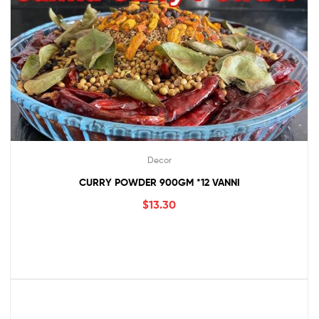
Decor
CURRY POWDER 900GM *12 VANNI
$
13.30