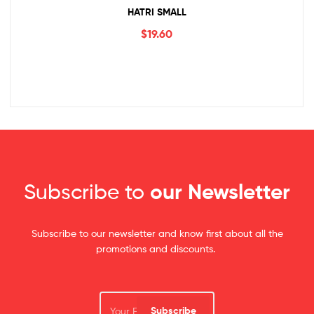
HATRI SMALL
$
19.60
Subscribe to
our Newsletter
Subscribe to our newsletter and know first about all the
promotions and discounts.
Subscribe