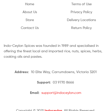
Home
Terms of Use
About Us
Privacy Policy
Store
Delivery Locations
Contact Us
Return Policy
Indo-Ceylon Spices was founded in 1989 and specialised in
offering the finest local and imported rice, nuts, spices, herbs,
cooking oils and pastes.
Address:
10 Elite Way, Carrumdowns, Victoria 3201
Support:
03 9770 8666
Email:
support@indoceylon.com
Copyright © 2021
Indoceylon
. All Rights Reserved.