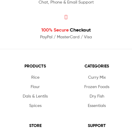
Chat, Phone & Email Support
100% Secure
Checkout
PayPal / MasterCard / Visa
PRODUCTS
CATEGORIES
Rice
Curry Mix
Flour
Frozen Foods
Dals & Lentils
Dry Fish
Spices
Essentials
STORE
SUPPORT