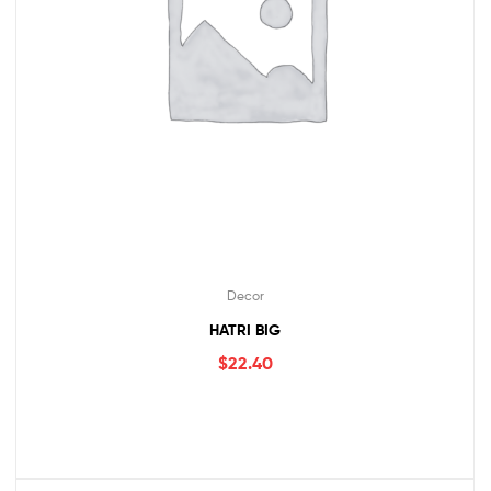
Decor
HATRI BIG
$
22.40