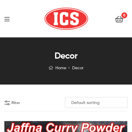
0
Indoceylon
Decor
Home
Decor
Filter