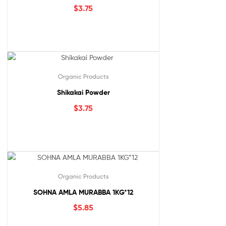
$
3.75
Organic Products
Shikakai Powder
$
3.75
Organic Products
SOHNA AMLA MURABBA 1KG*12
$
5.85