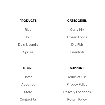
PRODUCTS
CATEGORIES
Rice
Curry Mix
Flour
Frozen Foods
Dals & Lentils
Dry Fish
Spices
Essentials
STORE
SUPPORT
Home
Terms of Use
About Us
Privacy Policy
Store
Delivery Locations
Contact Us
Return Policy