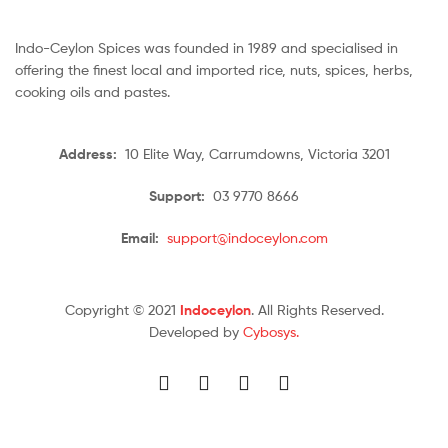
Indo-Ceylon Spices was founded in 1989 and specialised in
offering the finest local and imported rice, nuts, spices, herbs,
cooking oils and pastes.
Address:
10 Elite Way, Carrumdowns, Victoria 3201
Support:
03 9770 8666
Email:
support@indoceylon.com
Copyright © 2021
Indoceylon
. All Rights Reserved.
Developed by
Cybosys.