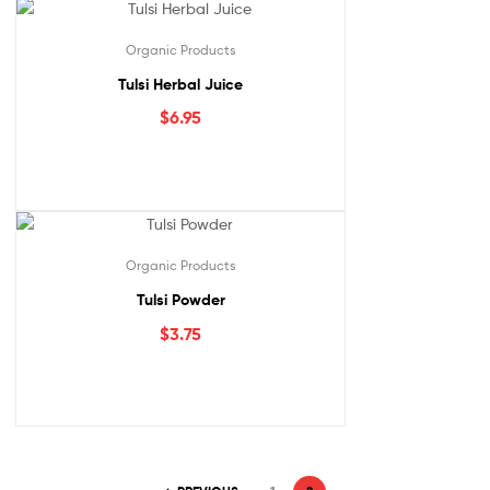
Organic Products
Tulsi Herbal Juice
$
6.95
Organic Products
Tulsi Powder
$
3.75