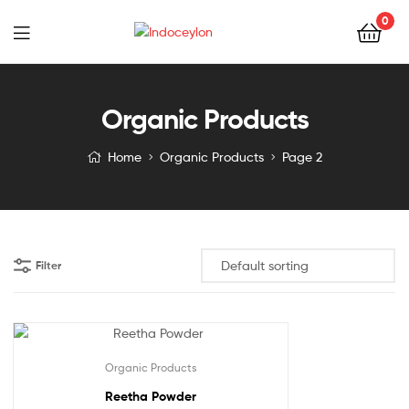
0
Indoceylon
Organic Products
Home
Organic Products
Page 2
Filter
Organic Products
Reetha Powder