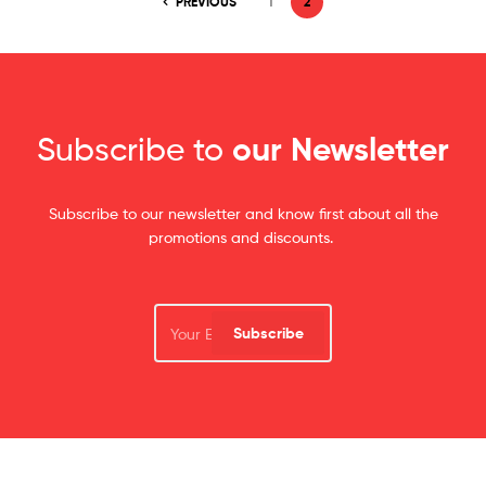
PREVIOUS
1
2
Subscribe to
our Newsletter
Subscribe to our newsletter and know first about all the
promotions and discounts.
Subscribe