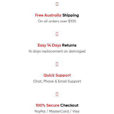
Free Australia
Shipping
On all orders over $100
Easy 14 Days
Returns
14 days replacement on damaged
Quick Support
Chat, Phone & Email Support
100% Secure
Checkout
PayPal / MasterCard / Visa