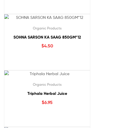
Organic Products
SOHNA SARSON KA SAAG 850GM*12
$
4.50
Organic Products
Triphala Herbal Juice
$
6.95