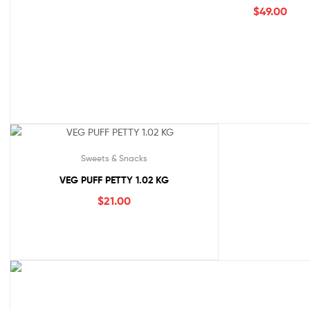
$
49.00
Sweets & Snacks
VEG PUFF PETTY 1.02 KG
$
21.00