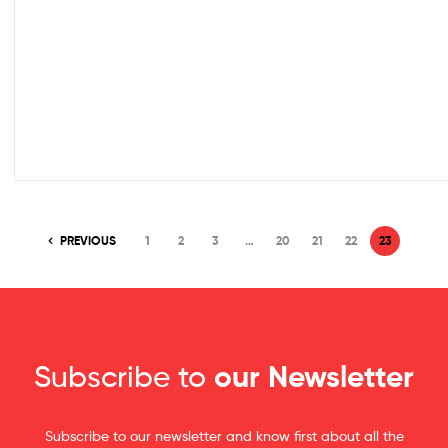
PREVIOUS
1
2
3
…
20
21
22
23
Subscribe to
our Newsletter
Subscribe to our newsletter and know first about all the