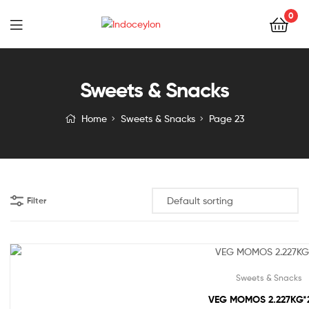
0
Indoceylon
Sweets & Snacks
Home
Sweets & Snacks
Page 23
Filter
Sweets & Snacks
VEG MOMOS 2.227KG*