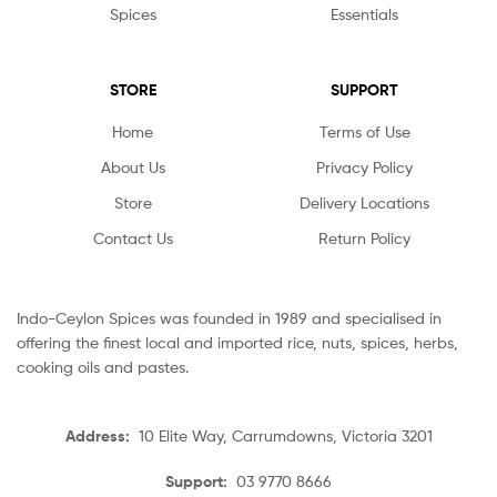
Spices
Essentials
STORE
SUPPORT
Home
Terms of Use
About Us
Privacy Policy
Store
Delivery Locations
Contact Us
Return Policy
Indo-Ceylon Spices was founded in 1989 and specialised in
offering the finest local and imported rice, nuts, spices, herbs,
cooking oils and pastes.
Address:
10 Elite Way, Carrumdowns, Victoria 3201
Support:
03 9770 8666