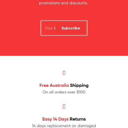
promotions and discounts.
Subscribe
Free Australia
Shipping
On all orders over $100
Easy 14 Days
Returns
14 days replacement on damaged