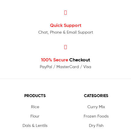
Quick Support
Chat, Phone & Email Support
100% Secure
Checkout
PayPal / MasterCard / Visa
PRODUCTS
CATEGORIES
Rice
Curry Mix
Flour
Frozen Foods
Dals & Lentils
Dry Fish