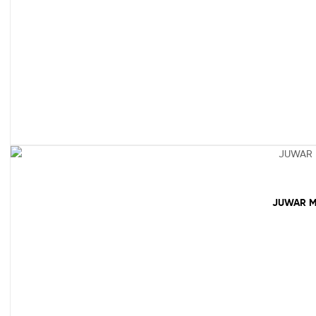
JUWAR M