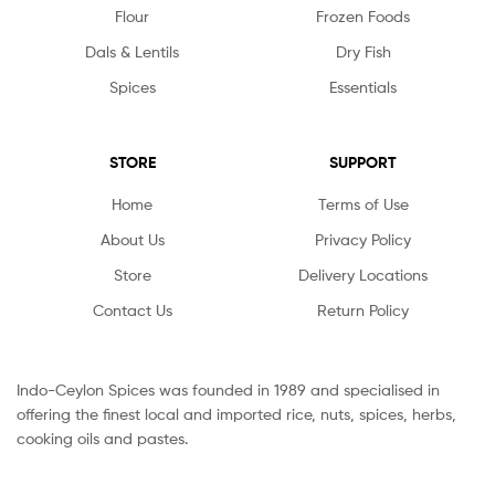
Flour
Frozen Foods
Dals & Lentils
Dry Fish
Spices
Essentials
STORE
SUPPORT
Home
Terms of Use
About Us
Privacy Policy
Store
Delivery Locations
Contact Us
Return Policy
Indo-Ceylon Spices was founded in 1989 and specialised in
offering the finest local and imported rice, nuts, spices, herbs,
cooking oils and pastes.