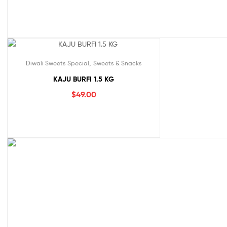
,
Diwali Sweets Special
Sweets & Snacks
KAJU BURFI 1.5 KG
$
49.00