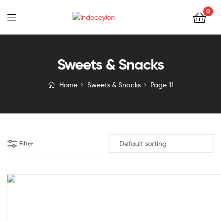
0
Indoceylon
Sweets & Snacks
Home
Sweets & Snacks
Page 11
Filter