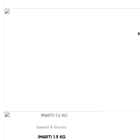
Sweets & Snacks
IMARTI 1.5 KG