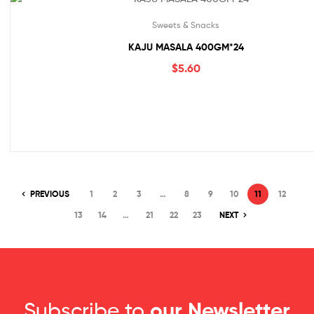
Sweets & Snacks
KAJU MASALA 400GM*24
$
5.60
PREVIOUS
1
2
3
…
8
9
10
11
12
13
14
…
21
22
23
NEXT
Subscribe to
our Newsletter