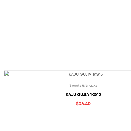
Sweets & Snacks
KAJU GUJIA 1KG*5
$
36.40