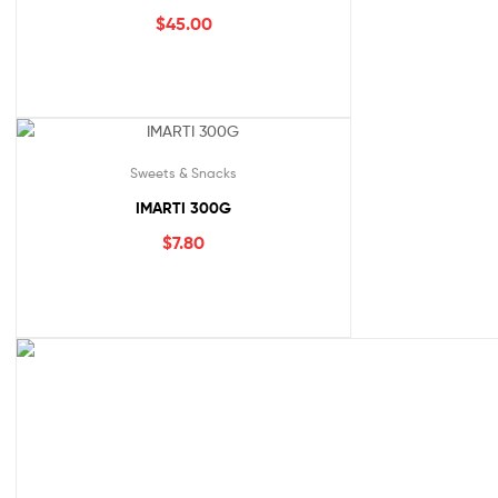
$
45.00
Sweets & Snacks
IMARTI 300G
$
7.80