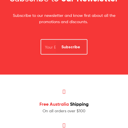
Subscribe to our newsletter and know first about all the
promotions and discounts.
Subscribe
Free Australia
Shipping
On all orders over $100