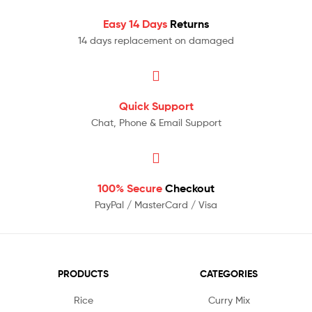
Easy 14 Days
Returns
14 days replacement on damaged
Quick Support
Chat, Phone & Email Support
100% Secure
Checkout
PayPal / MasterCard / Visa
PRODUCTS
CATEGORIES
Rice
Curry Mix