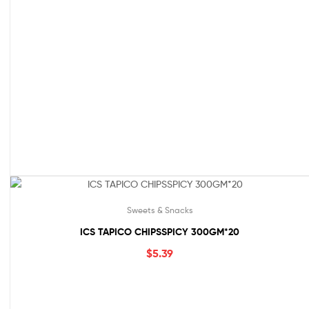
Sweets & Snacks
ICS TAPICO CHIPSSPICY 300GM*20
$
5.39