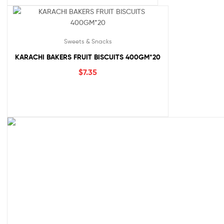
Sweets & Snacks
KARACHI BAKERS FRUIT BISCUITS 400GM*20
$
7.35