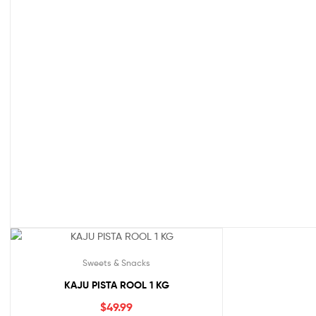
Sweets & Snacks
KAJU PISTA ROOL 1 KG
$
49.99