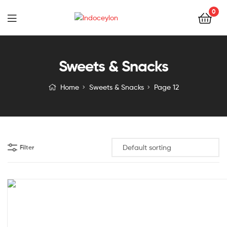
0
Indoceylon
Sweets & Snacks
Home
Sweets & Snacks
Page 12
Filter