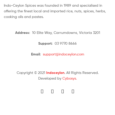
Indo-Ceylon Spices was founded in 1989 and specialised in
offering the finest local and imported rice, nuts, spices, herbs,
cooking oils and pastes.
Address:
10 Elite Way, Carrumdowns, Victoria 3201
Support:
03 9770 8666
Email:
support@indoceylon.com
Copyright © 2021
Indoceylon
. All Rights Reserved.
Developed by
Cybosys.