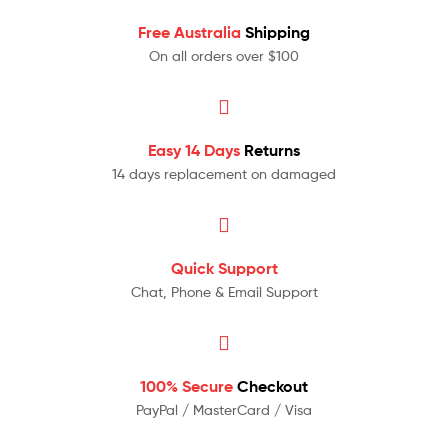
Free Australia
Shipping
On all orders over $100
Easy 14 Days
Returns
14 days replacement on damaged
Quick Support
Chat, Phone & Email Support
100% Secure
Checkout
PayPal / MasterCard / Visa