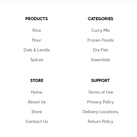
PRODUCTS
CATEGORIES
Rice
Curry Mix
Flour
Frozen Foods
Dals & Lentils
Dry Fish
Spices
Essentials
STORE
SUPPORT
Home
Terms of Use
About Us
Privacy Policy
Store
Delivery Locations
Contact Us
Return Policy