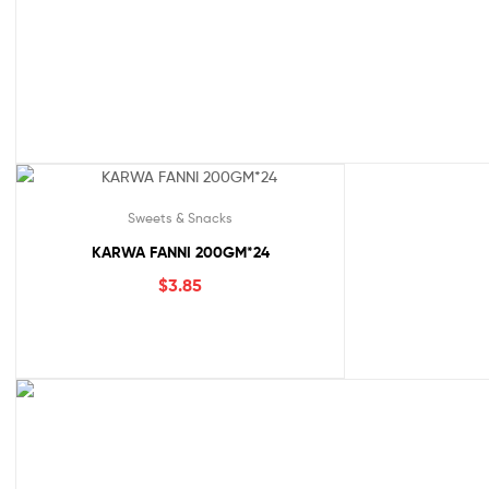
Sweets & Snacks
KARWA FANNI 200GM*24
$
3.85