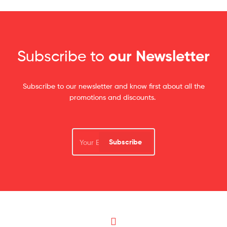
Subscribe to
our Newsletter
Subscribe to our newsletter and know first about all the
promotions and discounts.
Subscribe