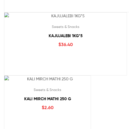
Sweets & Snacks
KAJUJALEBI 1KG*5
$
36.40
Sweets & Snacks
KALI MIRCH MATHI 250 G
$
2.60